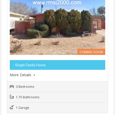
COMING SOON
- Single Family Home
More Details
3 Bedrooms
1.75 Bathrooms
1 Garage