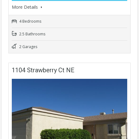
More Details
4 Bedrooms
2.5 Bathrooms
2 Garages
1104 Strawberry Ct NE