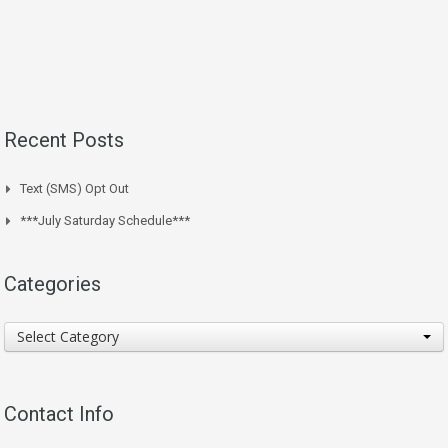
Recent Posts
Text (SMS) Opt Out
***July Saturday Schedule***
Categories
Categories
Select Category
Contact Info