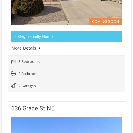
COMING SOON
- Single Family Home
More Details
3 Bedrooms
2 Bathrooms
2 Garages
636 Grace St NE