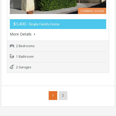
COMING SOON
$1,400
- Single Family Home
More Details
2 Bedrooms
1 Bathroom
2 Garages
1
2