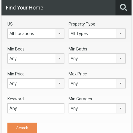
Find Your Home
US
Property Type
All Locations
All Types
Min Beds
Min Baths
Any
Any
Min Price
Max Price
Any
Any
Keyword
Min Garages
Any