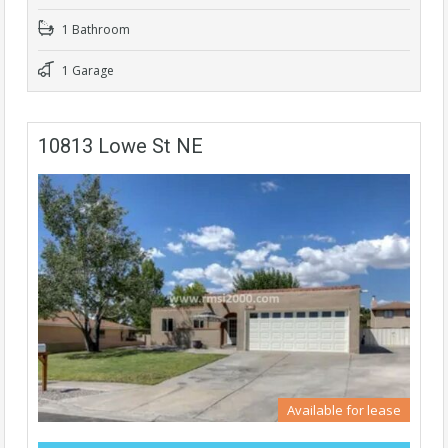
1 Bathroom
1 Garage
10813 Lowe St NE
Available for lease