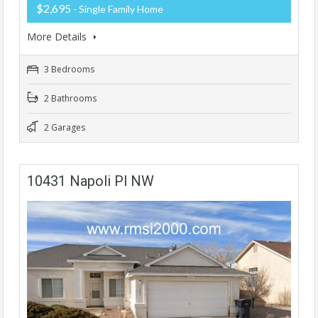
$2,695
- Single Family Home
More Details
3 Bedrooms
2 Bathrooms
2 Garages
10431 Napoli Pl NW