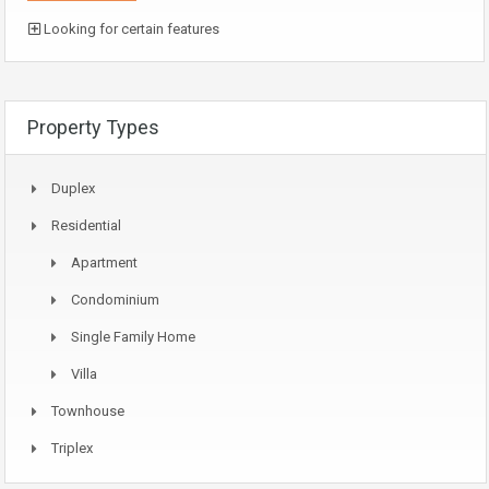
Looking for certain features
Property Types
Duplex
Residential
Apartment
Condominium
Single Family Home
Villa
Townhouse
Triplex