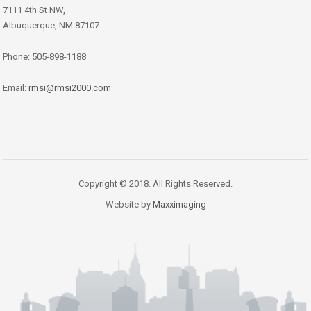
7111 4th St NW,
Albuquerque, NM 87107
Phone: 505-898-1188
Email:
rmsi@rmsi2000.com
Copyright © 2018. All Rights Reserved.
Website by
Maxximaging