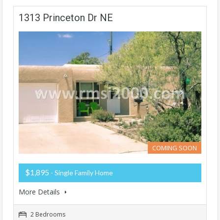
1313 Princeton Dr NE
COMING SOON
$1,895
- Single Family Home
More Details
2 Bedrooms