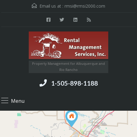
Email us at :
rmsi@rmsi2000.com
Property Management for Albuquerque and
Rio Rancho
1-505-898-1188
Menu