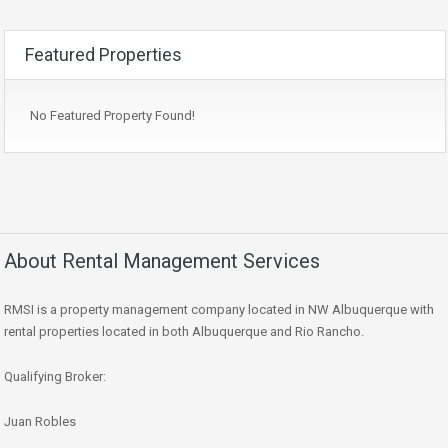
Featured Properties
No Featured Property Found!
About Rental Management Services
RMSI is a property management company located in NW Albuquerque with
rental properties located in both Albuquerque and Rio Rancho.
Qualifying Broker:
Juan Robles