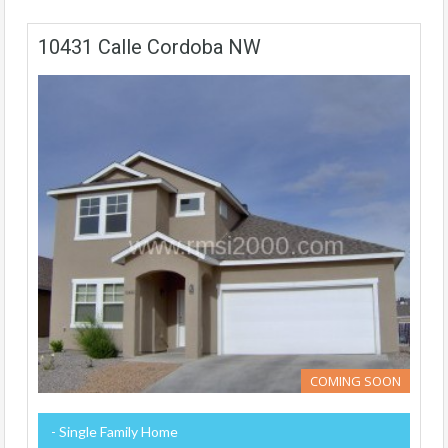
10431 Calle Cordoba NW
COMING SOON
- Single Family Home