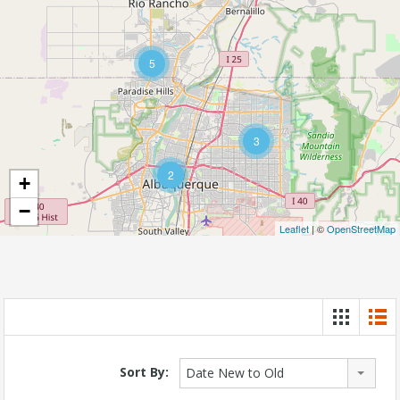
5
3
2
+
−
Leaflet
| ©
OpenStreetMap
Sort By:
Date New to Old