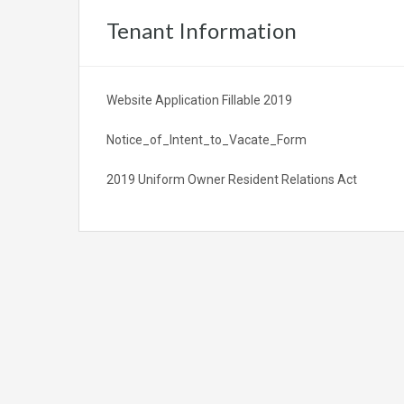
Tenant Information
Website Application Fillable 2019
Notice_of_Intent_to_Vacate_Form
2019 Uniform Owner Resident Relations Act