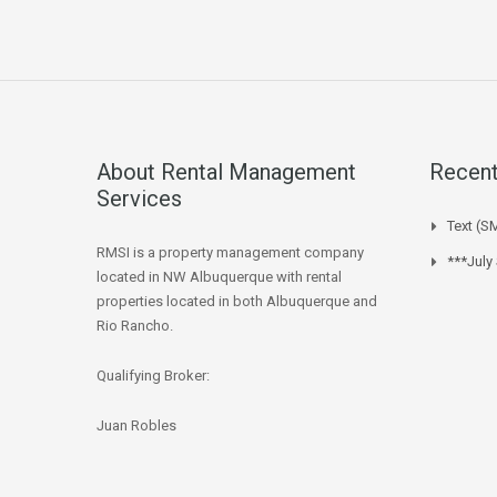
About Rental Management
Recent
Services
Text (S
RMSI is a property management company
***July
located in NW Albuquerque with rental
properties located in both Albuquerque and
Rio Rancho.
Qualifying Broker:
Juan Robles