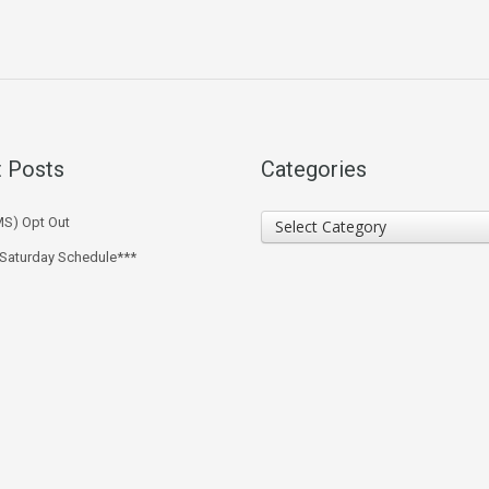
 Posts
Categories
Categories
MS) Opt Out
Select Category
 Saturday Schedule***