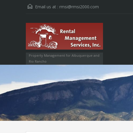
Email us at :
rmsi@rmsi2000.com
Property Management for Albuquerque and
Rio Rancho