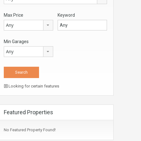
Max Price
Keyword
Any
Min Garages
Any
Looking for certain features
Featured Properties
No Featured Property Found!