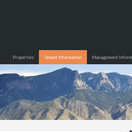
Properties
Tenant Information
Management Inform