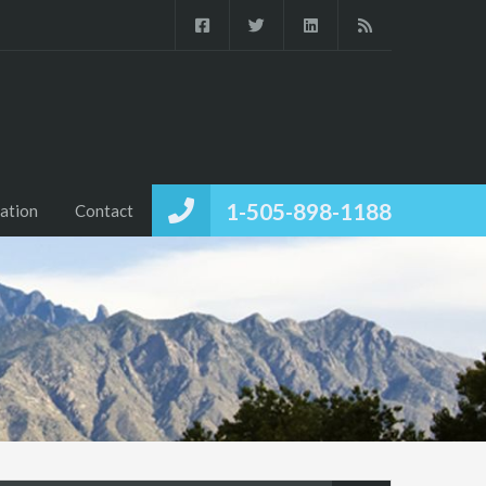
1-505-898-1188
ation
Contact