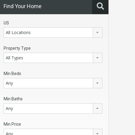
Find Your Home
US
All Locations
Property Type
All Types
Min Beds
Any
Min Baths
Any
Min Price
Any