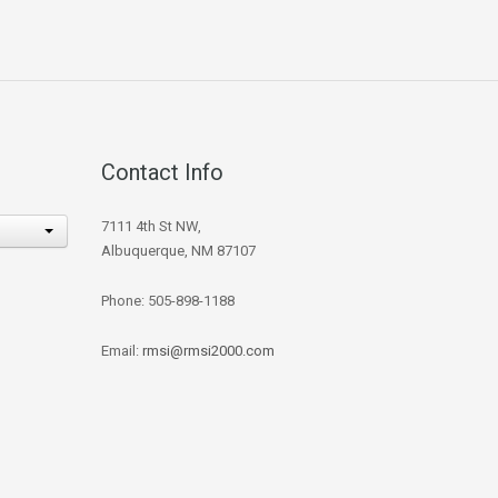
Contact Info
7111 4th St NW,
Albuquerque, NM 87107
Phone: 505-898-1188
Email:
rmsi@rmsi2000.com