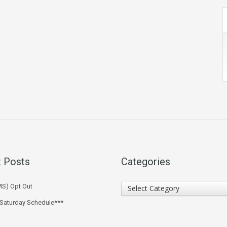
 Posts
Categories
Categories
MS) Opt Out
Select Category
 Saturday Schedule***