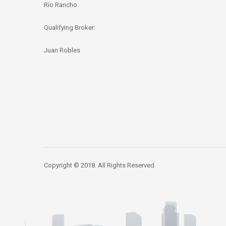
Rio Rancho.
Qualifying Broker:
Juan Robles
Copyright © 2018. All Rights Reserved.