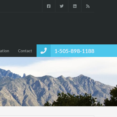
1-505-898-1188
ation
Contact