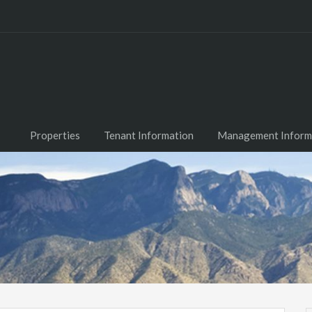
Properties
Tenant Information
Management Inform