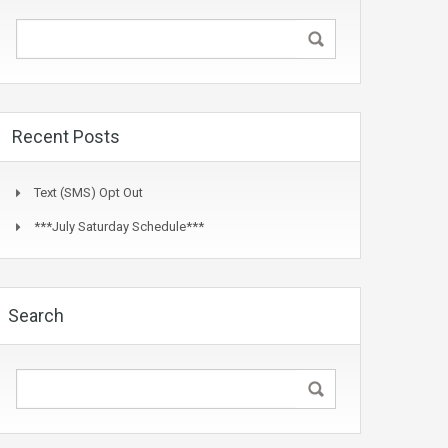
Recent Posts
Text (SMS) Opt Out
***July Saturday Schedule***
Search