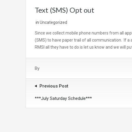
Text (SMS) Opt out
in
Uncategorized
Since we collect mobile phone numbers from all appl
(SMS) to have paper trail of all communication. If a 
RMSI all they have to do is let us know and we will put
By
Previous Post
***July Saturday Schedule***