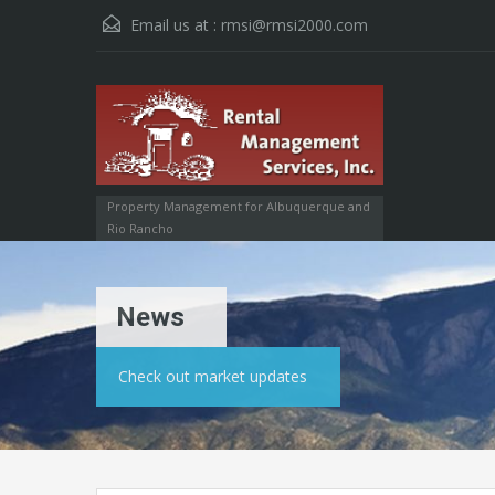
Email us at :
rmsi@rmsi2000.com
Property Management for Albuquerque and
Rio Rancho
News
Check out market updates