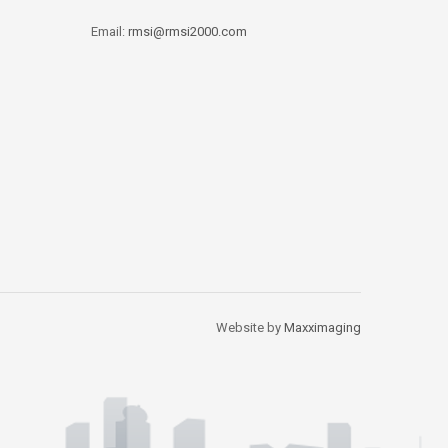
Email:
rmsi@rmsi2000.com
Website by
Maxximaging