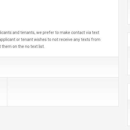
icants and tenants, we prefer to make contact via text
applicant or tenant wishes to not receive any texts from
 them on the no text list.