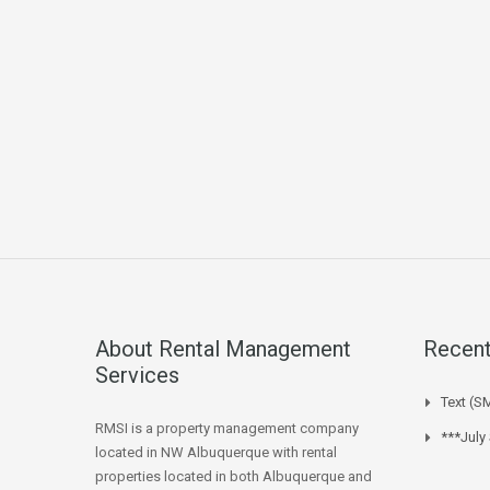
About Rental Management
Recent
Services
Text (S
RMSI is a property management company
***July
located in NW Albuquerque with rental
properties located in both Albuquerque and