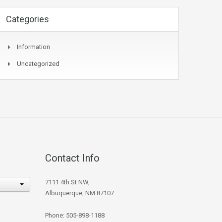
Categories
Information
Uncategorized
Contact Info
7111 4th St NW,
Albuquerque, NM 87107
Phone: 505-898-1188