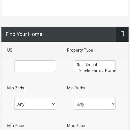
Find Your Home
US
Property Type
Min Beds
Min Baths
Min Price
Max Price