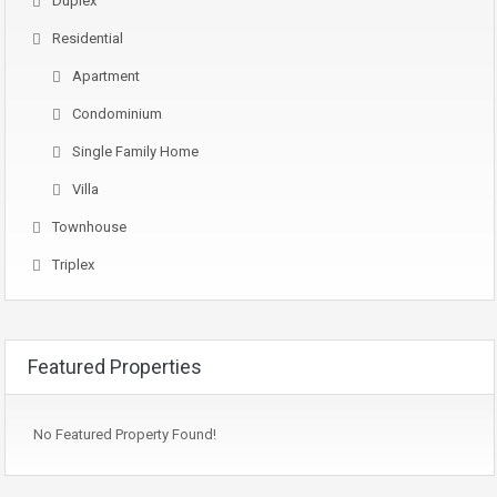
Duplex
Residential
Apartment
Condominium
Single Family Home
Villa
Townhouse
Triplex
Featured Properties
No Featured Property Found!