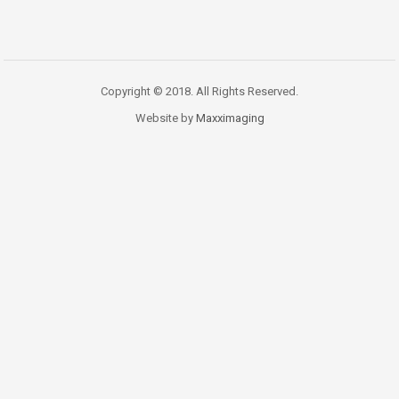
Copyright © 2018. All Rights Reserved.
Website by
Maxximaging