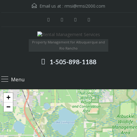
Email us at :
rmsi@rmsi2000.com
Property Management for Albuquerque and
Rio Rancho
1-505-898-1188
Menu
+
−