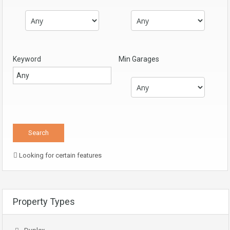
Keyword
Min Garages
Looking for certain features
Property Types