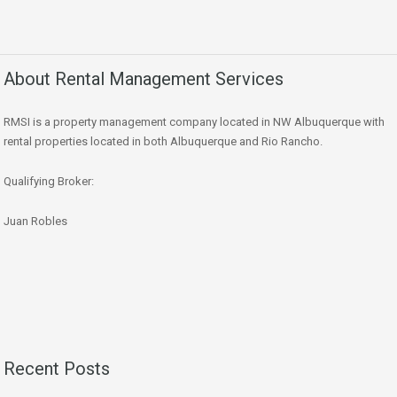
About Rental Management Services
RMSI is a property management company located in NW Albuquerque with
rental properties located in both Albuquerque and Rio Rancho.
Qualifying Broker:
Juan Robles
Recent Posts