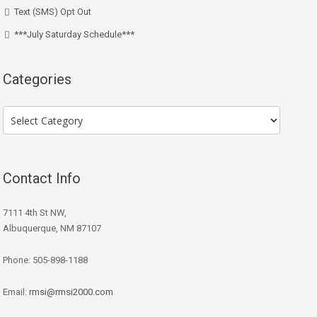
Text (SMS) Opt Out
***July Saturday Schedule***
Categories
Categories
Contact Info
7111 4th St NW,
Albuquerque, NM 87107
Phone: 505-898-1188
Email:
rmsi@rmsi2000.com