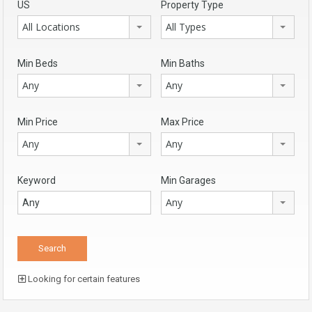
US
Property Type
All Locations
All Types
Min Beds
Min Baths
Any
Any
Min Price
Max Price
Any
Any
Keyword
Min Garages
Any
Looking for certain features