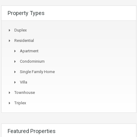
Property Types
Duplex
Residential
Apartment
Condominium
Single Family Home
Villa
Townhouse
Triplex
Featured Properties