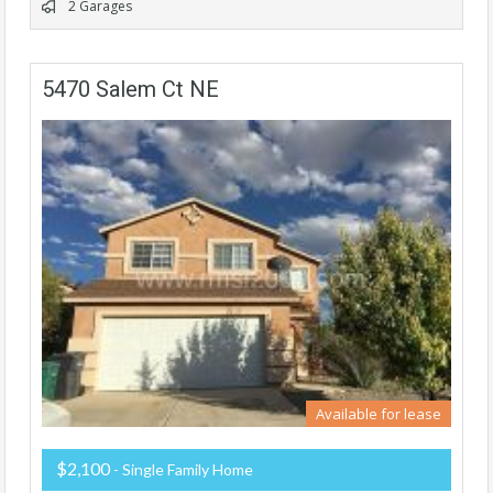
2 Garages
5470 Salem Ct NE
Available for lease
$2,100
- Single Family Home