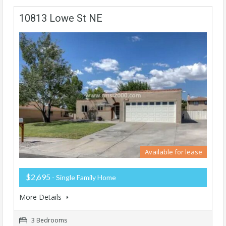
10813 Lowe St NE
Available for lease
$2,695
- Single Family Home
More Details
3 Bedrooms