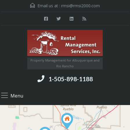
Email us at :
rmsi@rmsi2000.com
Property Management for Albuquerque and
Rio Rancho
1-505-898-1188
Menu