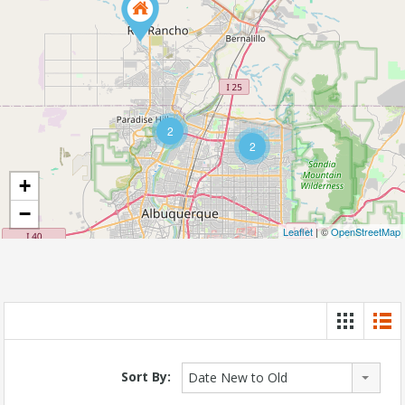
2
2
+
−
Leaflet
| ©
OpenStreetMap
Sort By:
Date New to Old