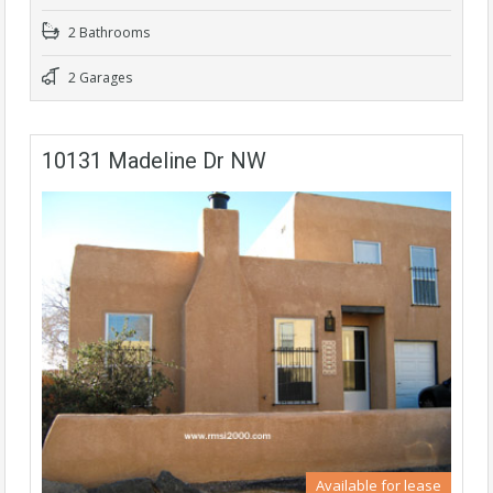
2 Bathrooms
2 Garages
10131 Madeline Dr NW
Available for lease