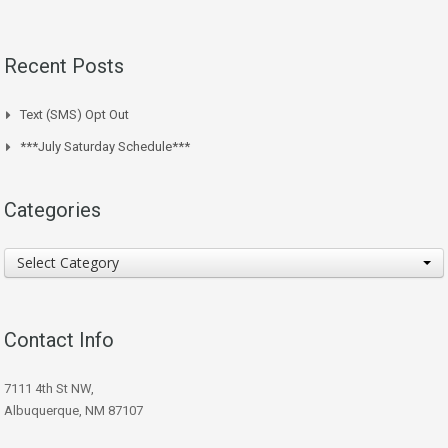
Recent Posts
Text (SMS) Opt Out
***July Saturday Schedule***
Categories
Categories
Select Category
Contact Info
7111 4th St NW,
Albuquerque, NM 87107