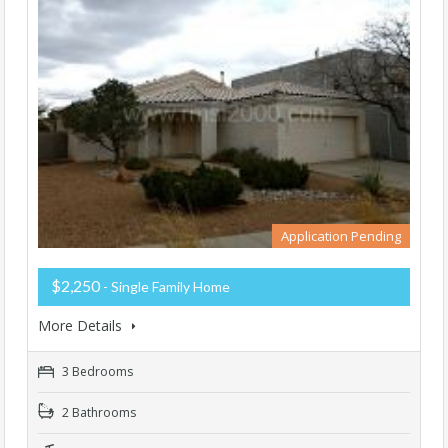
Application Pending
$2,250
- Single Family Home
More Details
3 Bedrooms
2 Bathrooms