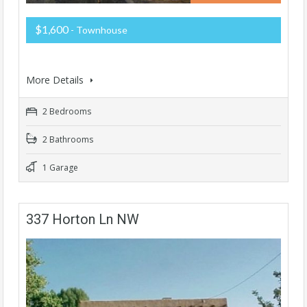
$1,600
- Townhouse
More Details
2 Bedrooms
2 Bathrooms
1 Garage
337 Horton Ln NW