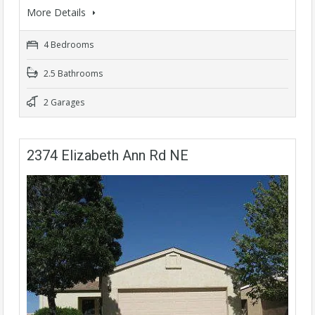
More Details
4 Bedrooms
2.5 Bathrooms
2 Garages
2374 Elizabeth Ann Rd NE