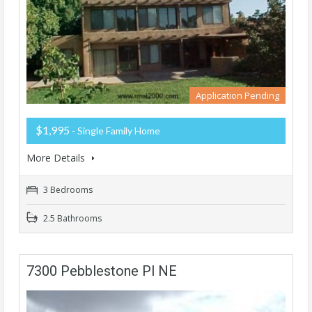
Application Pending
$1,995
- Single Family Home
More Details
3 Bedrooms
2.5 Bathrooms
7300 Pebblestone Pl NE