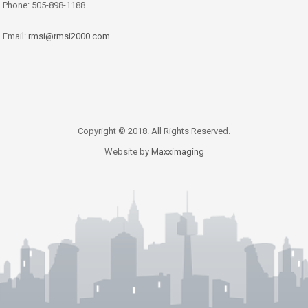
Phone: 505-898-1188
Email:
rmsi@rmsi2000.com
Copyright © 2018. All Rights Reserved.
Website by
Maxximaging