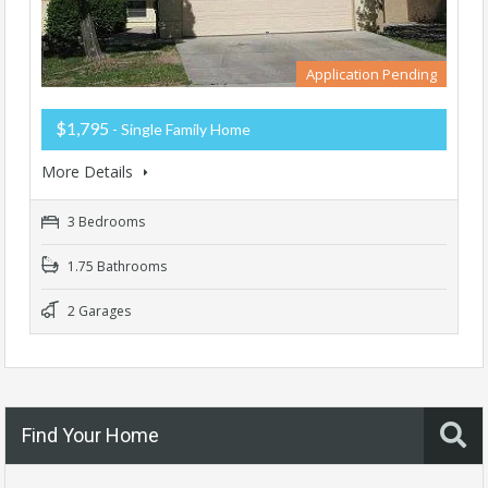
Application Pending
$1,795
- Single Family Home
More Details
3 Bedrooms
1.75 Bathrooms
2 Garages
Find Your Home