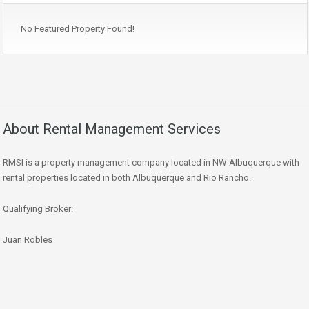
No Featured Property Found!
About Rental Management Services
RMSI is a property management company located in NW Albuquerque with
rental properties located in both Albuquerque and Rio Rancho.
Qualifying Broker:
Juan Robles